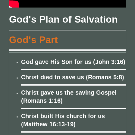
God's Plan of Salvation
God's Part
God gave His Son for us (John 3:16)
Christ died to save us (Romans 5:8)
Christ gave us the saving Gospel
(Romans 1:16)
Christ built His church for us
(Matthew 16:13-19)