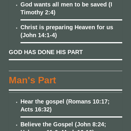
God wants all men to be saved (I
Timothy 2:4)
Christ is preparing Heaven for us
(John 14:1-4)
GOD HAS DONE HIS PART
Man's Part
Hear the gospel (Romans 10:17;
Acts 16:32)
Believe the Gospel (John 8:24;