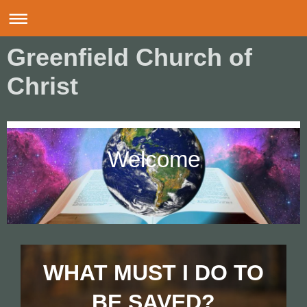
Greenfield Church of
Christ
Welcome
WHAT MUST I DO TO
BE SAVED?