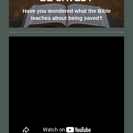
Have you wondered what the Bible
teaches about being saved?