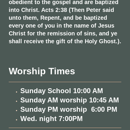
obedient to the gospel and are baptized
into Christ. Acts 2:38 (Then Peter said
unto them, Repent, and be baptized
every one of you in the name of Jesus
Christ for the remission of sins, and ye
shall receive the gift of the Holy Ghost.).
Worship Times
Sunday School 10:00 AM
Sunday AM worship 10:45 AM
Sunday PM worship 6:00 PM
Wed. night 7:00PM