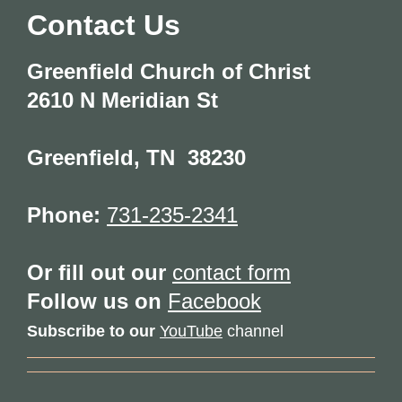
Contact Us
Greenfield Church of Christ
2610 N Meridian St
Greenfield
,
TN
38230
Phone:
731-235-2341
Or fill out our
contact form
Follow us on
Facebook
Subscribe to our
YouTube
channel