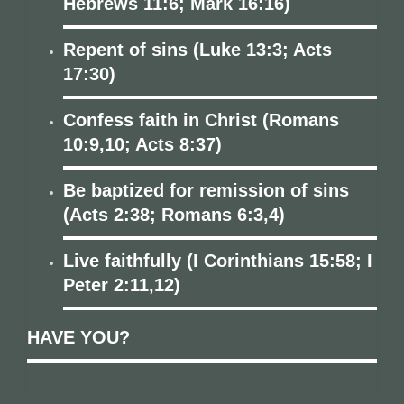
Hebrews 11:6; Mark 16:16)
Repent of sins (Luke 13:3; Acts
17:30)
Confess faith in Christ (Romans
10:9,10; Acts 8:37)
Be baptized for remission of sins
(Acts 2:38; Romans 6:3,4)
Live faithfully (I Corinthians 15:58; I
Peter 2:11,12)
HAVE YOU?