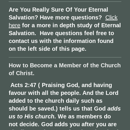
Are You Really Sure Of Your Eternal
Salvation? Have more questions?
Click
here
for a more in depth study of Eternal
Salvation. Have questions feel free to
contact us with the information found
on the left side of this page.
How to Become a Member of the Church
of Christ.
Acts 2:47 ( Praising God, and having
favour with all the people. And the Lord
added to the church daily such as
should be saved.) tells us that
God
adds
us to His church
.
We as members do
not decide. God adds you after you are